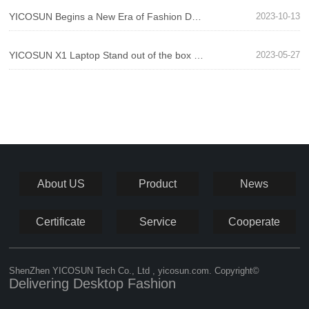
YICOSUN Begins a New Era of Fashion Desktops! N1 PRO New Montior Stand Comes Out
2023-10-13
YICOSUN X1 Laptop Stand out of the box evaluation - unique design, fun and comfort coexist!
2023-05-27
About US
Product
News
Certificate
Service
Cooperate
ShenZhen YICOSUN Tech Co., Ltd , yicosun.com. Copyright©
Delivering Desktop Fashion