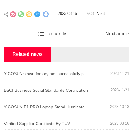
2023-03-16
663 . Visit
Return list
Next article
》
Related news
YICOSUN's own factory has successfully passed BSCI system certification!
2023-11-21
BSCI Business Social Standards Certification
2023-11-21
YICOSUN P1 PRO Laptop Stand Illuminates Your Desktop Life
2023-10-13
Verified Supplier Certificate By TUV
2023-03-16