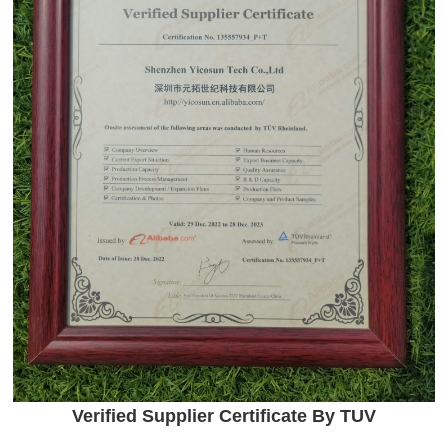
Verified Supplier Certificate By TUV