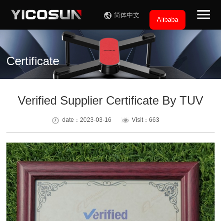
简体中文
Alibaba
Certificate
Verified Supplier Certificate By TUV
date：2023-03-16
Visit：663