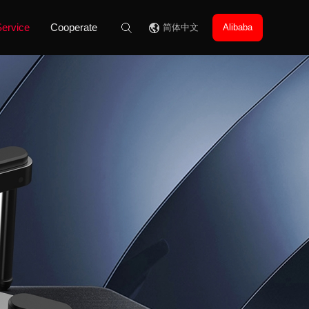
ervice
Cooperate
简体中文
Alibaba