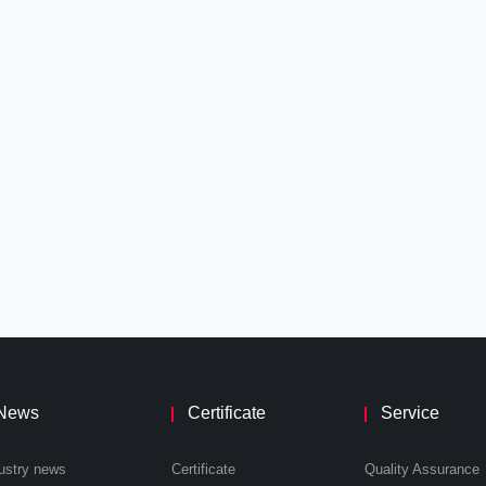
News
Certificate
Service
ustry news
Certificate
Quality Assurance