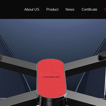
About US
Product
News
Certificate
S