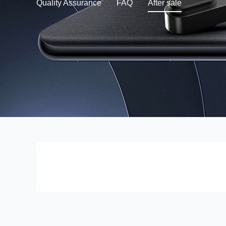
Quality Assurance
FAQ
After sale