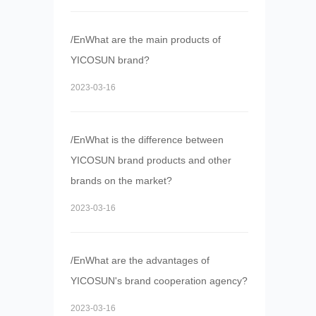
/EnWhat are the main products of
YICOSUN brand?
2023-03-16
/EnWhat is the difference between
YICOSUN brand products and other
brands on the market?
2023-03-16
/EnWhat are the advantages of
YICOSUN's brand cooperation agency?
2023-03-16