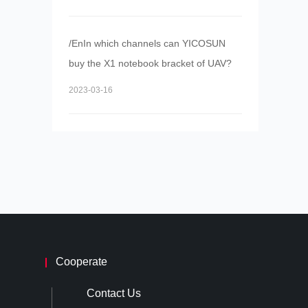
/EnIn which channels can YICOSUN
buy the X1 notebook bracket of UAV?
2023-03-16
Cooperate
Contact Us