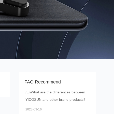
FAQ Recommend
/EnWhat are the differences between
YICOSUN and other brand products?
2023-03-16