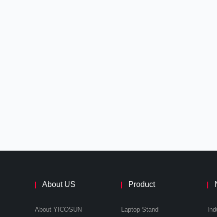
About US
Product
About YICOSUN
Laptop Stand
Ind