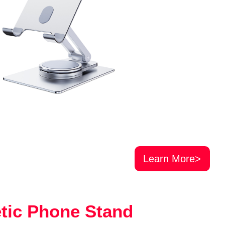
Learn More>
tic Phone Stand