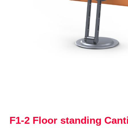
F1-2 Floor standing Cant