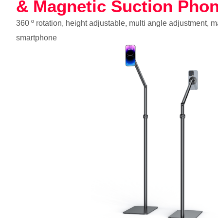
& Magnetic Suction Pho
360 º rotation, height adjustable, multi angle adjustment, 
smartphone