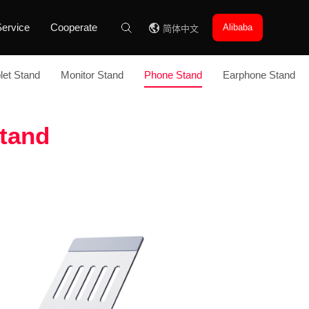
ervice
Cooperate
Alibaba
简体中文
let Stand
Monitor Stand
Phone Stand
Earphone Stand
tand