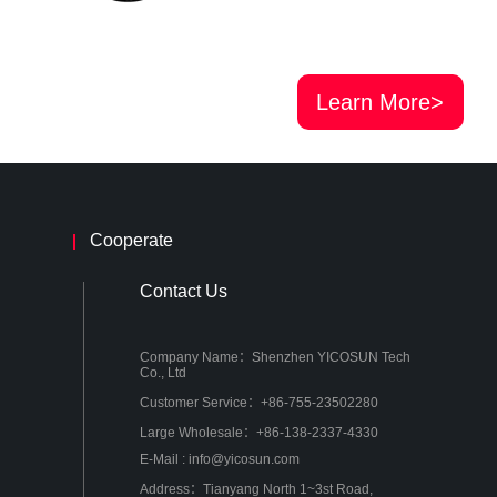
Learn More>
Cooperate
Contact Us
Company Name：Shenzhen YICOSUN Tech
Co., Ltd
Customer Service：+86-755-23502280
Large Wholesale：+86-138-2337-4330
E-Mail : info@yicosun.com
Address：Tianyang North 1~3st Road,