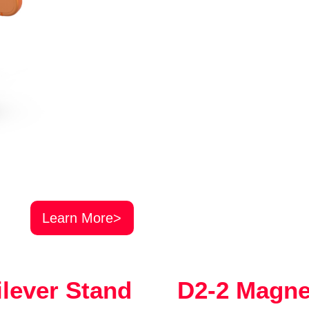
Learn More>
ilever Stand
D2-2 Magne