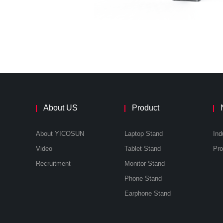
About US
Product
About YICOSUN
Laptop Stand
Ind
Video
Tablet Stand
Recruitment
Monitor Stand
Phone Stand
Earphone Stand