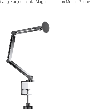
-angle adjustment、Magnetic suction Mobile Phone