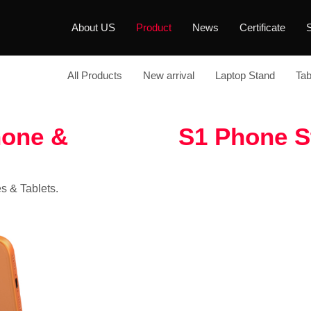
About US
Product
News
Certificate
S
All Products
New arrival
Laptop Stand
Tab
hone &
S1 Phone S
s & Tablets.