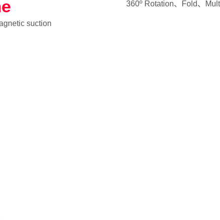
ne
360º Rotation、Fold、Multi
magnetic suction