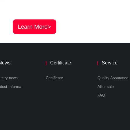
Learn More>
News
Certificate
Service
ustry news
Certificate
Quality Assurance
Product Information
After sale
FAQ