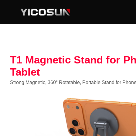
T1 Magnetic Stand for P
Tablet
Strong Magnetic, 360° Rotatable, Portable Stand for Phone