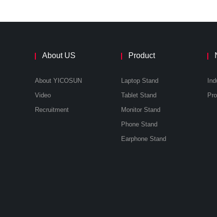
About US
Product
About YICOSUN
Laptop Stand
Ind
Video
Tablet Stand
Recruitment
Monitor Stand
Phone Stand
Earphone Stand