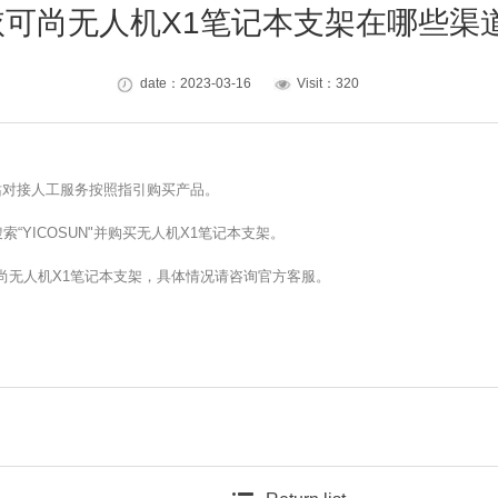
N依可尚无人机X1笔记本支架在哪些
date：2023-03-16
Visit：320
网站对接人工服务按照指引购买产品。
“YICOSUN"并购买无人机X1笔记本支架。
可尚无人机X1笔记本支架，具体情况请咨询官方客服。