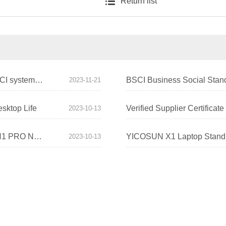
Return list
YICOSUN's own factory has successfully passed BSCI system certification!
BSCI Business Social Stand
2023-11-21
sktop Life
Verified Supplier Certificat
2023-10-13
YICOSUN Begins a New Era of Fashion Desktops! N1 PRO New Montior Stand Comes Out
2023-10-13