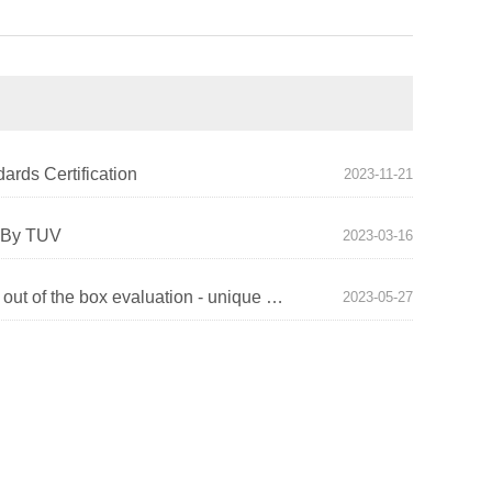
ards Certification
2023-11-21
e By TUV
2023-03-16
YICOSUN X1 Laptop Stand out of the box evaluation - unique design, fun and comfort coexist!
2023-05-27