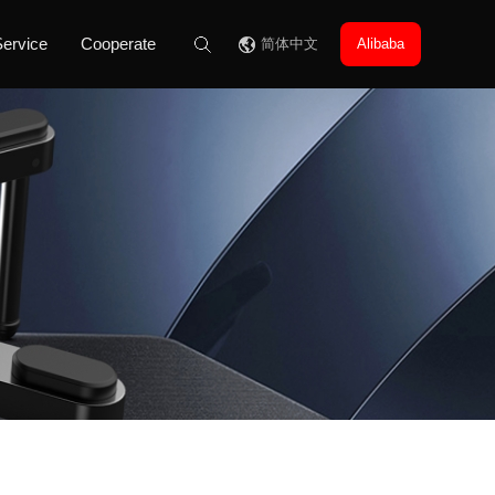
ervice
Cooperate
简体中文
Alibaba