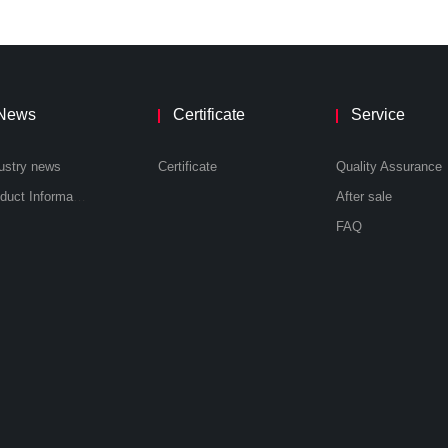
News
Certificate
Service
ustry news
Certificate
Quality Assurance
Product Information
After sale
FAQ