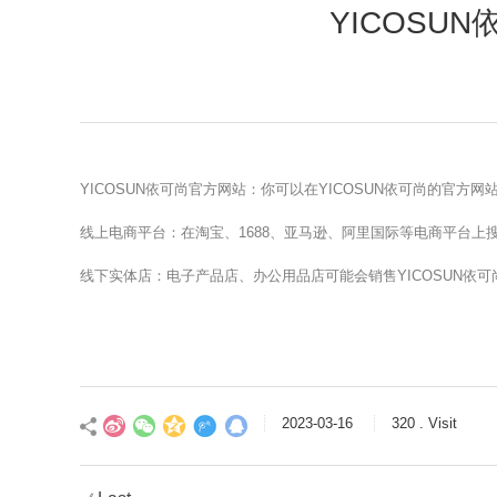
YICOSU
YICOSUN依可尚官方网站：你可以在YICOSUN依可尚的官方
线上电商平台：在淘宝、1688、亚马逊、阿里国际等电商平台上搜索
线下实体店：电子产品店、办公用品店可能会销售YICOSUN依
2023-03-16
320 . Visit