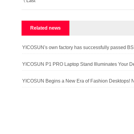
Last
《
article
Related news
YICOSUN P1 PRO Laptop Stand Illuminates Your De