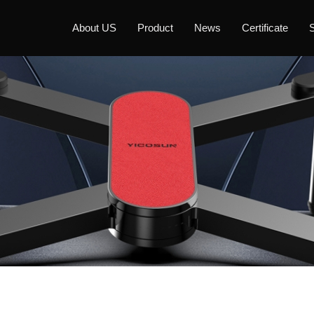
About US
Product
News
Certificate
S