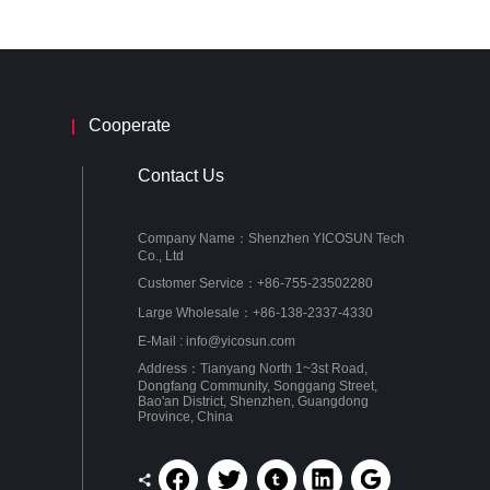
Cooperate
Contact Us
Company Name：Shenzhen YICOSUN Tech
Co., Ltd
Customer Service：+86-755-23502280
Large Wholesale：+86-138-2337-4330
E-Mail : info@yicosun.com
Address：Tianyang North 1~3st Road,
Dongfang Community, Songgang Street,
Bao'an District, Shenzhen, Guangdong
Province, China