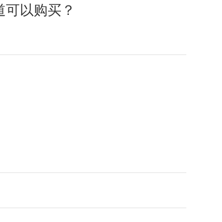
渠道可以购买？